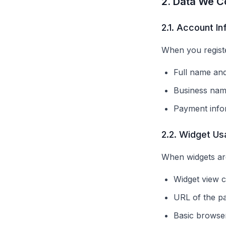
2. Data We Co
2.1. Account I
When you registe
Full name and
Business nam
Payment info
2.2. Widget Us
When widgets ar
Widget view c
URL of the p
Basic browser