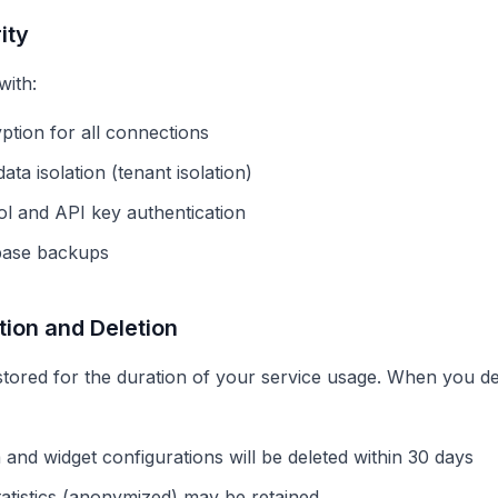
ity
with:
tion for all connections
ta isolation (tenant isolation)
l and API key authentication
base backups
tion and Deletion
stored for the duration of your service usage. When you de
 and widget configurations will be deleted within 30 days
atistics (anonymized) may be retained