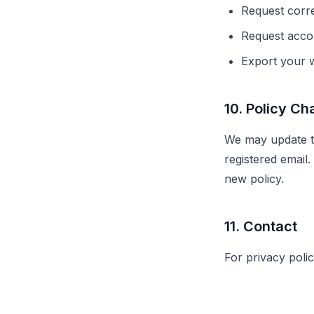
Request corre
Request accou
Export your w
10. Policy C
We may update thi
registered email
new policy.
11. Contact
For privacy poli