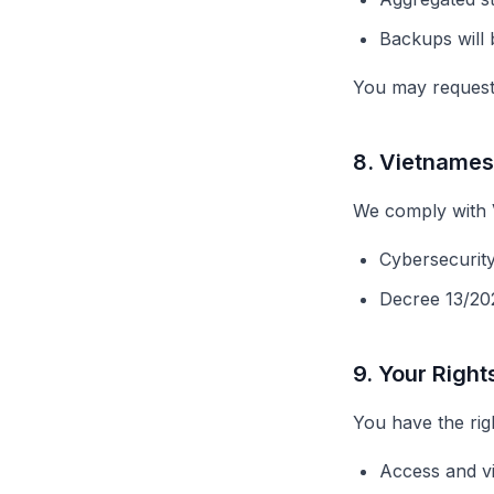
Backups will 
You may request 
8. Vietname
We comply with V
Cybersecurit
Decree 13/20
9. Your Right
You have the righ
Access and v