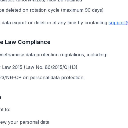
be deleted on rotation cycle (maximum 90 days)
data export or deletion at any time by contacting
support
se Law Compliance
ietnamese data protection regulations, including:
y Law 2015 (Law No. 86/2015/QH13)
23/NĐ-CP on personal data protection
s
t to:
iew your personal data