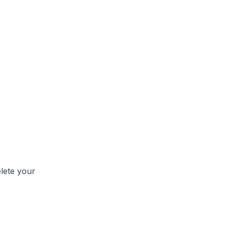
lete your