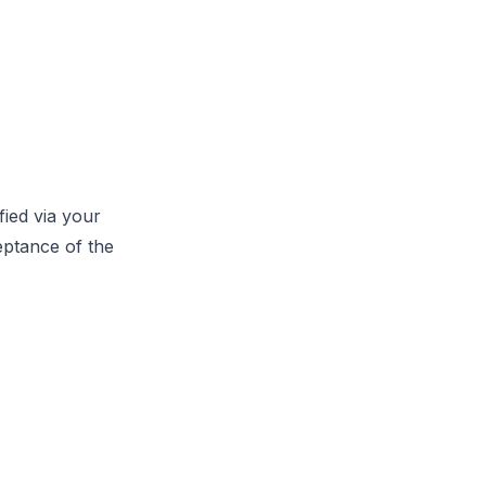
fied via your
eptance of the