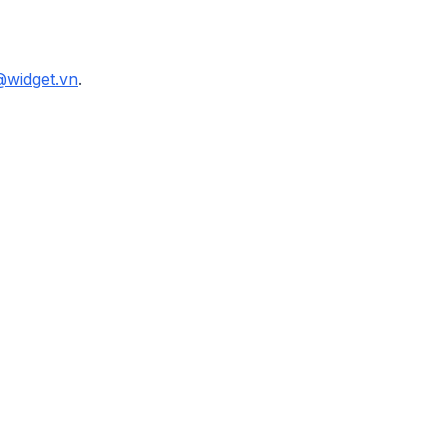
@widget.vn
.