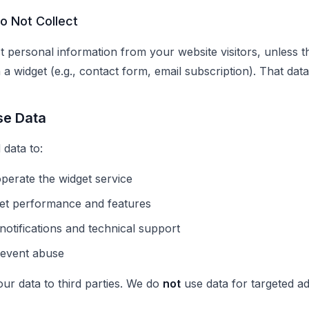
o Not Collect
t personal information from your website visitors, unless t
 a widget (e.g., contact form, email subscription). That dat
se Data
 data to:
perate the widget service
et performance and features
notifications and technical support
revent abuse
our data to third parties. We do
not
use data for targeted ad