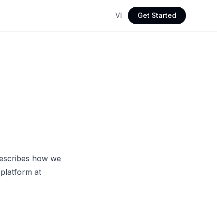
VI
Get Started
 describes how we
platform at