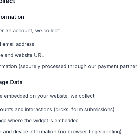
llect
nformation
r an account, we collect:
 email address
e and website URL
rmation (securely processed through our payment partner
age Data
e embedded on your website, we collect:
ounts and interactions (clicks, form submissions)
age where the widget is embedded
 and device information (no browser fingerprinting)