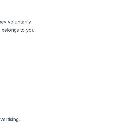
hey voluntarily
a belongs to you.
vertising.