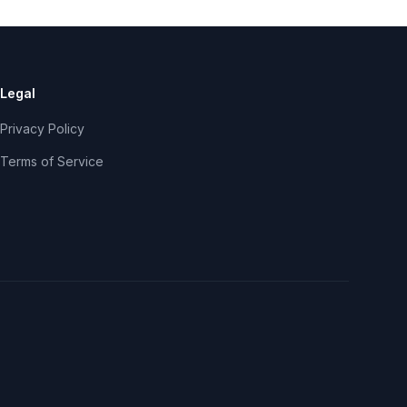
Legal
Privacy Policy
Terms of Service