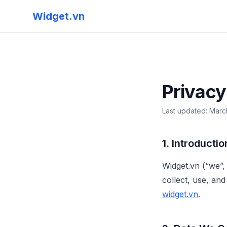
Skip to main content
Widget.vn
Privacy
Last updated: Marc
1. Introductio
Widget.vn (“we”,
collect, use, an
widget.vn
.