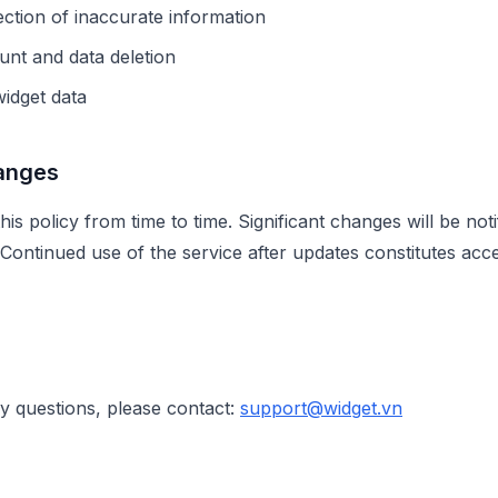
ction of inaccurate information
nt and data deletion
idget data
hanges
s policy from time to time. Significant changes will be noti
. Continued use of the service after updates constitutes acc
cy questions, please contact:
support@widget.vn