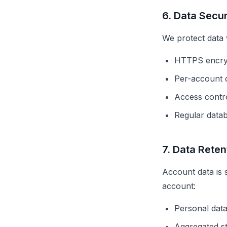
6. Data Secur
We protect data 
HTTPS encryp
Per-account da
Access contro
Regular data
7. Data Reten
Account data is 
account:
Personal data
Aggregated st