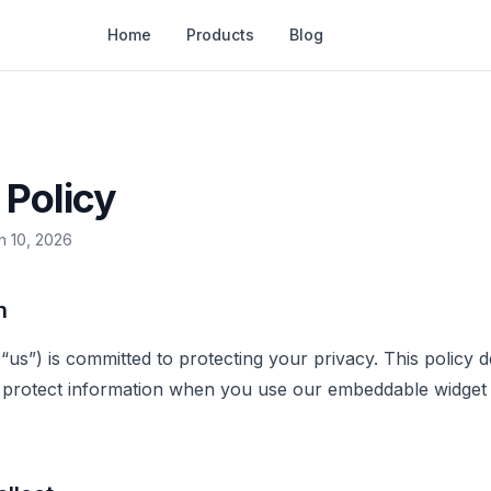
Home
Products
Blog
 Policy
h 10, 2026
n
 “us”) is committed to protecting your privacy. This policy
d protect information when you use our embeddable widget 