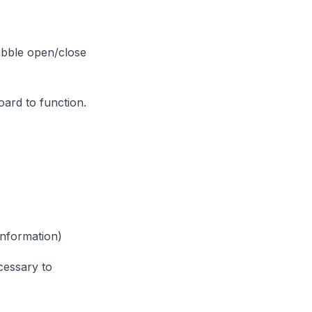
bubble open/close
ard to function.
nformation)
cessary to