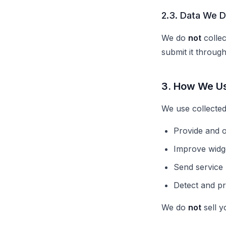
2.3. Data We D
We do
not
collec
submit it through
3. How We U
We use collected
Provide and o
Improve widg
Send service 
Detect and p
We do
not
sell y