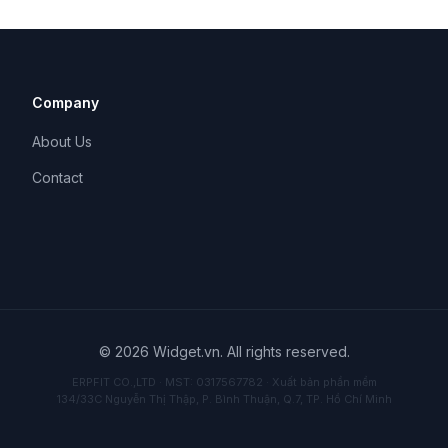
Company
About Us
Contact
© 2026 Widget.vn. All rights reserved.
ERPFIT CO.,LTD · MST: 0317567782 · Xuất bản phần mềm
134/33C Nguyễn Thị Thập, P. Bình Thuận, Q.7, TP. Hồ Chí Minh