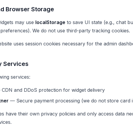
nd Browser Storage
idgets may use
localStorage
to save UI state (e.g., chat 
 preferences). We do not use third-party tracking cookies.
bsite uses session cookies necessary for the admin dashbo
y Services
wing services:
CDN and DDoS protection for widget delivery
tner
— Secure payment processing (we do not store card i
ies have their own privacy policies and only access data ne
vices.