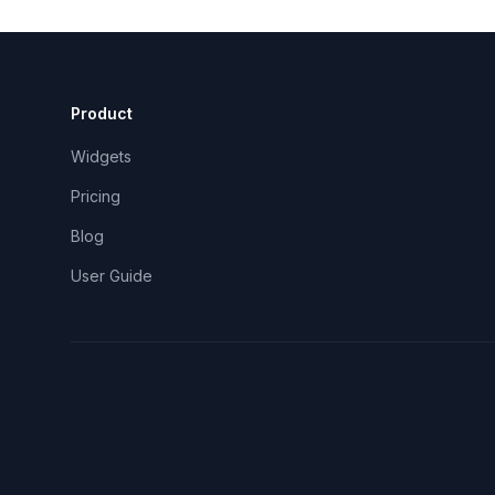
Product
Widgets
Pricing
Blog
User Guide